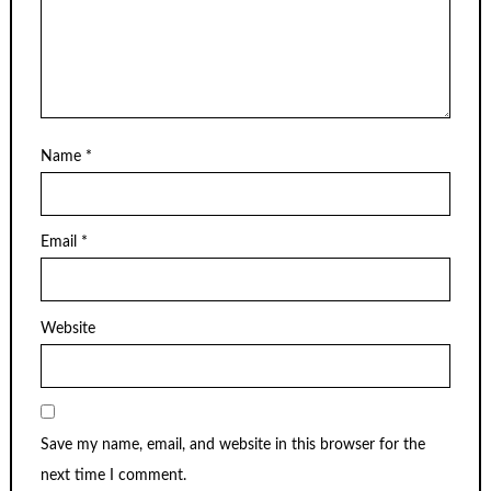
Name
*
Email
*
Website
Save my name, email, and website in this browser for the
next time I comment.