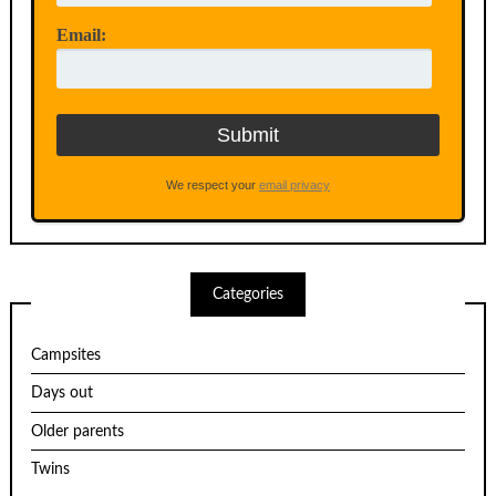
Email:
We respect your
email privacy
Categories
Campsites
Days out
Older parents
Twins