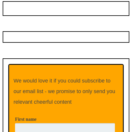
We would love it if you could subscribe to
our email list - we promise to only send you
relevant cheerful content
First name