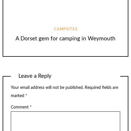
CAMPSITES
A Dorset gem for camping in Weymouth
Leave a Reply
Your email address will not be published.
Required fields are
marked
*
Comment
*