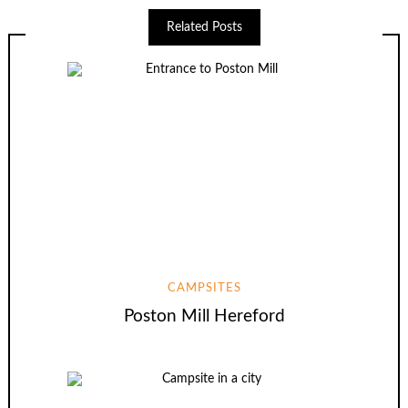
Related Posts
CAMPSITES
Poston Mill Hereford