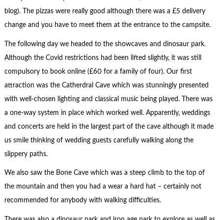
blog). The pizzas were really good although there was a £5 delivery
change and you have to meet them at the entrance to the campsite.
The following day we headed to the showcaves and dinosaur park.
Although the Covid restrictions had been lifted slightly, it was still
compulsory to book online (£60 for a family of four). Our first
attraction was the Catherdral Cave which was stunningly presented
with well-chosen lighting and classical music being played. There was
a one-way system in place which worked well. Apparently, weddings
and concerts are held in the largest part of the cave although it made
us smile thinking of wedding guests carefully walking along the
slippery paths.
We also saw the Bone Cave which was a steep climb to the top of
the mountain and then you had a wear a hard hat – certainly not
recommended for anybody with walking difficulties.
There was also a dinosaur park and iron age park to explore as well as