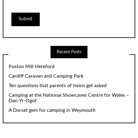
Recent Posts
Poston Mill Hereford
Cardiff Caravan and Camping Park
Ten questions that parents of twins get asked
Camping at the National Showcaves Centre for Wales –
Dan-Yr-Ogof
A Dorset gem for camping in Weymouth