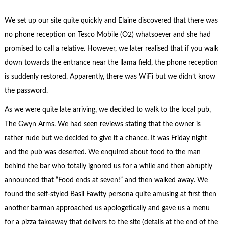
We set up our site quite quickly and Elaine discovered that there was
no phone reception on Tesco Mobile (O2) whatsoever and she had
promised to call a relative. However, we later realised that if you walk
down towards the entrance near the llama field, the phone reception
is suddenly restored. Apparently, there was WiFi but we didn’t know
the password.
As we were quite late arriving, we decided to walk to the local pub,
The Gwyn Arms. We had seen reviews stating that the owner is
rather rude but we decided to give it a chance. It was Friday night
and the pub was deserted. We enquired about food to the man
behind the bar who totally ignored us for a while and then abruptly
announced that “Food ends at seven!” and then walked away. We
found the self-styled Basil Fawlty persona quite amusing at first then
another barman approached us apologetically and gave us a menu
for a pizza takeaway that delivers to the site (details at the end of the