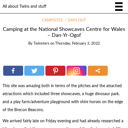
All about Twins and stuff
CAMPSITES
DAYS OUT
Camping at the National Showcaves Centre for Wales
– Dan-Yr-Ogof
By
Twinsters
on
Thursday, February 3, 2022
This site was amazing both in terms of the pitches and the attached
attractions which included three showcaves, a huge dinosaur park.
and a play farm/adventure playground with shire horses on the edge
of the Brecon Beacons.
We arrived fairly late on Friday evening and had already researched a