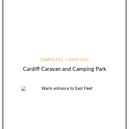
CAMPSITES
DAYS OUT
Cardiff Caravan and Camping Park