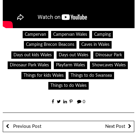
Campervan
Campervan Wales
Camping
Camping Brecon Beacons
Caves in Wales
Days out kids Wales
Days out Wales
Dinosaur Park
Dinosaur Park Wales
Playfarm Wales
Showcaves Wales
Things for kids Wales
Things to do Swansea
Things to do Wales
0
Previous Post
Next Post