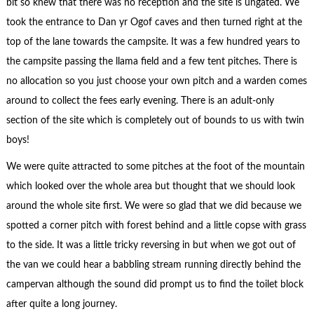
bit so knew that there was no reception and the site is ungated. We
took the entrance to Dan yr Ogof caves and then turned right at the
top of the lane towards the campsite. It was a few hundred years to
the campsite passing the llama field and a few tent pitches. There is
no allocation so you just choose your own pitch and a warden comes
around to collect the fees early evening. There is an adult-only
section of the site which is completely out of bounds to us with twin
boys!
We were quite attracted to some pitches at the foot of the mountain
which looked over the whole area but thought that we should look
around the whole site first. We were so glad that we did because we
spotted a corner pitch with forest behind and a little copse with grass
to the side. It was a little tricky reversing in but when we got out of
the van we could hear a babbling stream running directly behind the
campervan although the sound did prompt us to find the toilet block
after quite a long journey.