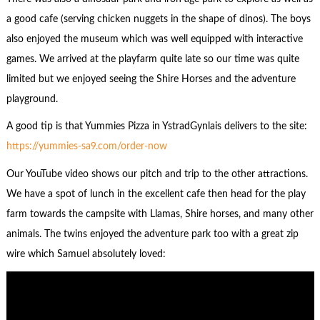
a good cafe (serving chicken nuggets in the shape of dinos). The boys
also enjoyed the museum which was well equipped with interactive
games. We arrived at the playfarm quite late so our time was quite
limited but we enjoyed seeing the Shire Horses and the adventure
playground.
A good tip is that Yummies Pizza in YstradGynlais delivers to the site:
https://yummies-sa9.com/order-now
Our YouTube video shows our pitch and trip to the other attractions.
We have a spot of lunch in the excellent cafe then head for the play
farm towards the campsite with Llamas, Shire horses, and many other
animals. The twins enjoyed the adventure park too with a great zip
wire which Samuel absolutely loved: