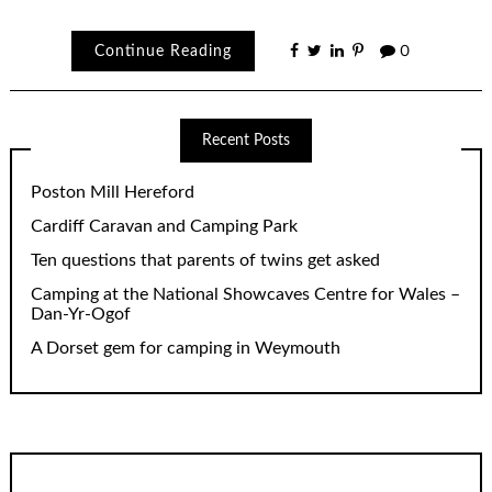
Continue Reading
0
Recent Posts
Poston Mill Hereford
Cardiff Caravan and Camping Park
Ten questions that parents of twins get asked
Camping at the National Showcaves Centre for Wales –
Dan-Yr-Ogof
A Dorset gem for camping in Weymouth