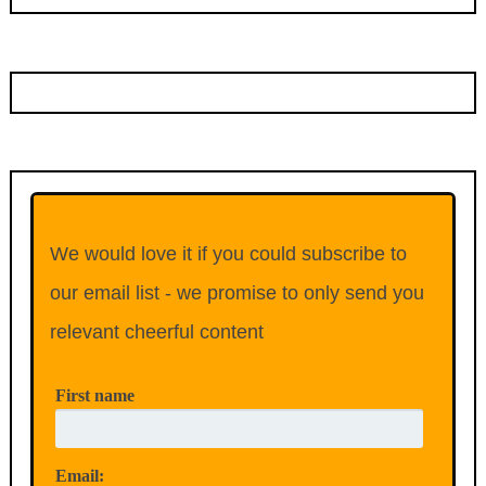
We would love it if you could subscribe to
our email list - we promise to only send you
relevant cheerful content
First name
Email: