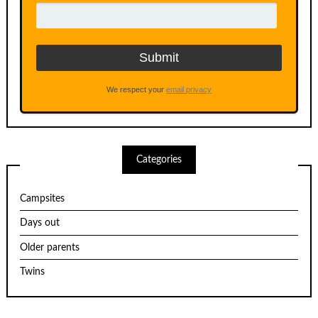
We respect your
email privacy
Categories
Campsites
Days out
Older parents
Twins