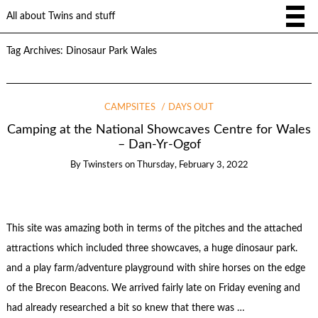
All about Twins and stuff
Tag Archives:
Dinosaur Park Wales
CAMPSITES
DAYS OUT
Camping at the National Showcaves Centre for Wales
– Dan-Yr-Ogof
By
Twinsters
on
Thursday, February 3, 2022
This site was amazing both in terms of the pitches and the attached
attractions which included three showcaves, a huge dinosaur park.
and a play farm/adventure playground with shire horses on the edge
of the Brecon Beacons. We arrived fairly late on Friday evening and
had already researched a bit so knew that there was …