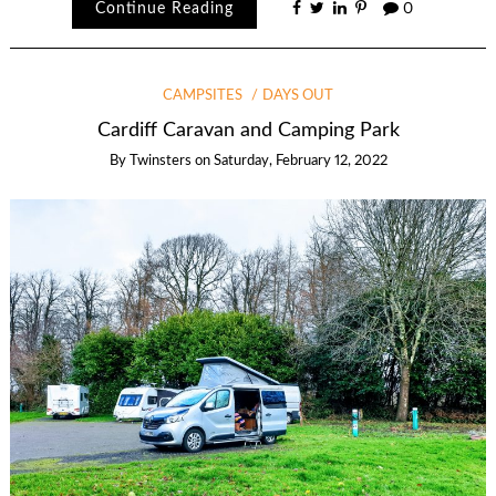
Continue Reading
0
CAMPSITES
DAYS OUT
Cardiff Caravan and Camping Park
By
Twinsters
on
Saturday, February 12, 2022