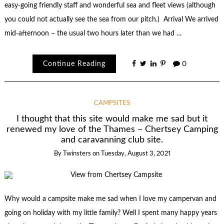
easy-going friendly staff and wonderful sea and fleet views (although
you could not actually see the sea from our pitch.) Arrival We arrived
mid-afternoon – the usual two hours later than we had …
Continue Reading
0
CAMPSITES
I thought that this site would make me sad but it
renewed my love of the Thames – Chertsey Camping
and caravanning club site.
By
Twinsters
on
Tuesday, August 3, 2021
Why would a campsite make me sad when I love my campervan and
going on holiday with my little family? Well I spent many happy years