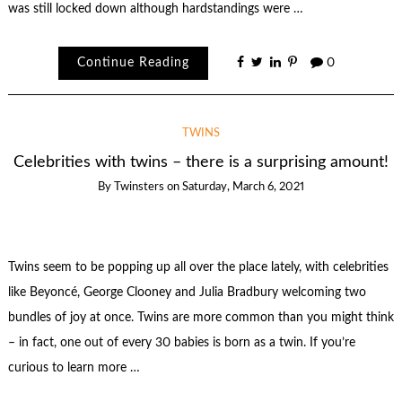
was still locked down although hardstandings were …
Continue Reading
0
TWINS
Celebrities with twins – there is a surprising amount!
By
Twinsters
on
Saturday, March 6, 2021
Twins seem to be popping up all over the place lately, with celebrities
like Beyoncé, George Clooney and Julia Bradbury welcoming two
bundles of joy at once. Twins are more common than you might think
– in fact, one out of every 30 babies is born as a twin. If you’re
curious to learn more …