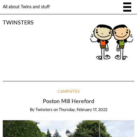
All about Twins and stuff
TWINSTERS
CAMPSITES
Poston Mill Hereford
By
Twinsters
on
Thursday, February 17, 2022