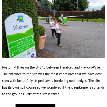
Poston Mill lies on the B4348 between Hereford and Hay-on-Wye.
The entrance to the site was the most impressive that we have ever
seen with beautifully striped lawns bordering neat hedges. The site
has its own golf course so we wondered if the greenkeeper also tends
to the grounds. Part of the site is taken …