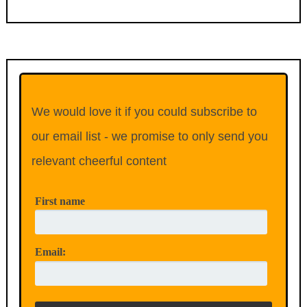
We would love it if you could subscribe to
our email list - we promise to only send you
relevant cheerful content
First name
Email: