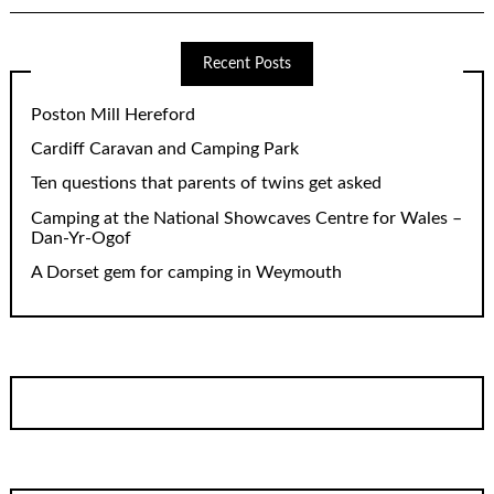
Recent Posts
Poston Mill Hereford
Cardiff Caravan and Camping Park
Ten questions that parents of twins get asked
Camping at the National Showcaves Centre for Wales –
Dan-Yr-Ogof
A Dorset gem for camping in Weymouth