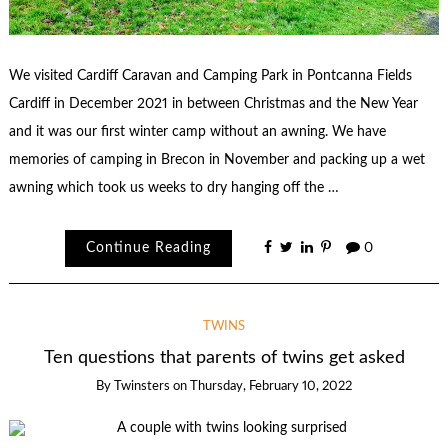
We visited Cardiff Caravan and Camping Park in Pontcanna Fields
Cardiff in December 2021 in between Christmas and the New Year
and it was our first winter camp without an awning. We have
memories of camping in Brecon in November and packing up a wet
awning which took us weeks to dry hanging off the …
Continue Reading
0
TWINS
Ten questions that parents of twins get asked
By
Twinsters
on
Thursday, February 10, 2022