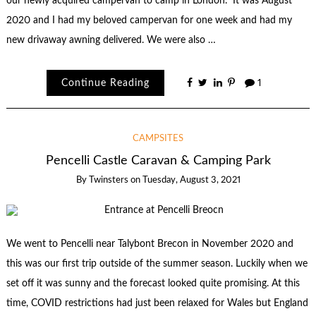
our newly acquired campervan to camp in London. It was August
2020 and I had my beloved campervan for one week and had my
new drivaway awning delivered. We were also …
Continue Reading
1
CAMPSITES
Pencelli Castle Caravan & Camping Park
By
Twinsters
on
Tuesday, August 3, 2021
We went to Pencelli near Talybont Brecon in November 2020 and
this was our first trip outside of the summer season. Luckily when we
set off it was sunny and the forecast looked quite promising. At this
time, COVID restrictions had just been relaxed for Wales but England