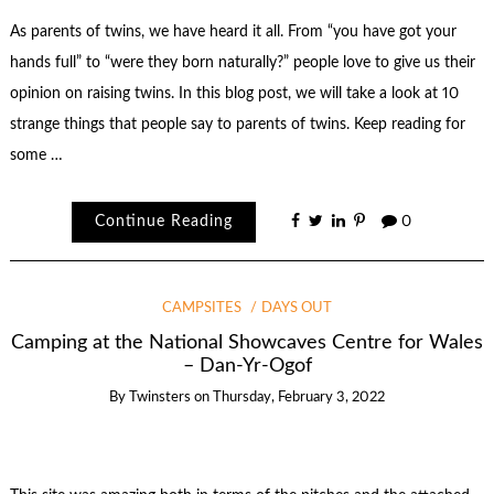
As parents of twins, we have heard it all. From “you have got your
hands full” to “were they born naturally?” people love to give us their
opinion on raising twins. In this blog post, we will take a look at 10
strange things that people say to parents of twins. Keep reading for
some …
Continue Reading
0
CAMPSITES
DAYS OUT
Camping at the National Showcaves Centre for Wales
– Dan-Yr-Ogof
By
Twinsters
on
Thursday, February 3, 2022