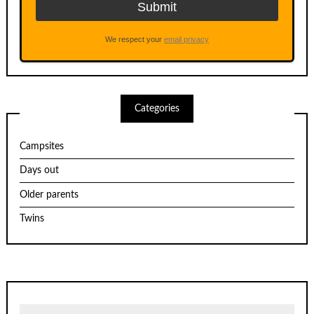
We respect your
email privacy
Categories
Campsites
Days out
Older parents
Twins