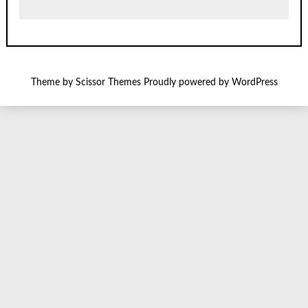
Theme by
Scissor Themes
Proudly powered by
WordPress