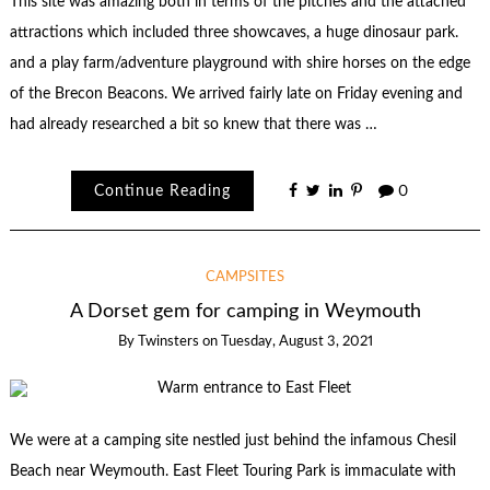
This site was amazing both in terms of the pitches and the attached
attractions which included three showcaves, a huge dinosaur park.
and a play farm/adventure playground with shire horses on the edge
of the Brecon Beacons. We arrived fairly late on Friday evening and
had already researched a bit so knew that there was …
Continue Reading
0
CAMPSITES
A Dorset gem for camping in Weymouth
By
Twinsters
on
Tuesday, August 3, 2021
We were at a camping site nestled just behind the infamous Chesil
Beach near Weymouth. East Fleet Touring Park is immaculate with