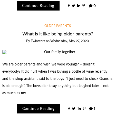
Continue Reading
0
OLDER PARENTS
What is it like being older parents?
By
Twinsters
on
Wednesday, May 27, 2020
We are older parents and wish we were younger – doesn’t
everybody? It did hurt when I was buying a bottle of wine recently
and the shop assistant said to the boys “I just need to check Gransha
is old enough”. The boys didn’t say anything but laughed later – not
as much as my …
Continue Reading
1