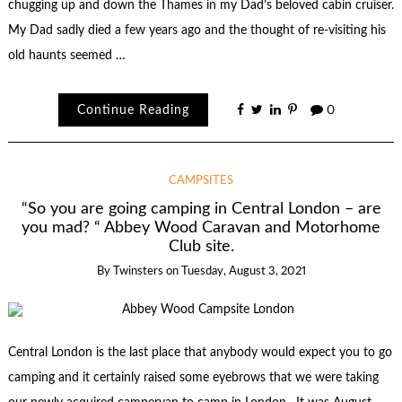
chugging up and down the Thames in my Dad’s beloved cabin cruiser.
My Dad sadly died a few years ago and the thought of re-visiting his
old haunts seemed …
Continue Reading
0
CAMPSITES
“So you are going camping in Central London – are
you mad? “ Abbey Wood Caravan and Motorhome
Club site.
By
Twinsters
on
Tuesday, August 3, 2021
Central London is the last place that anybody would expect you to go
camping and it certainly raised some eyebrows that we were taking