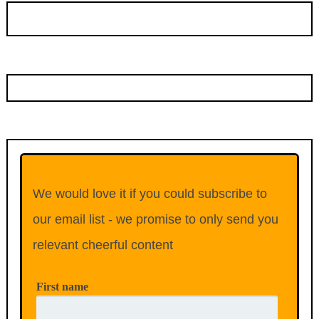
We would love it if you could subscribe to
our email list - we promise to only send you
relevant cheerful content
First name