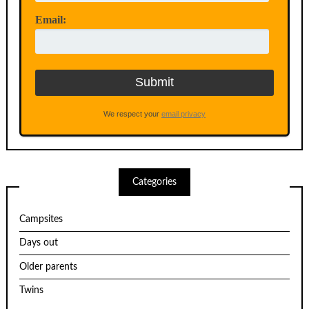
Email:
We respect your
email privacy
Categories
Campsites
Days out
Older parents
Twins