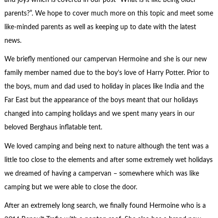
parents?”. We hope to cover much more on this topic and meet some
like-minded parents as well as keeping up to date with the latest
news.
We briefly mentioned our campervan Hermoine and she is our new
family member named due to the boy’s love of Harry Potter. Prior to
the boys, mum and dad used to holiday in places like India and the
Far East but the appearance of the boys meant that our holidays
changed into camping holidays and we spent many years in our
beloved Berghaus inflatable tent.
We loved camping and being next to nature although the tent was a
little too close to the elements and after some extremely wet holidays
we dreamed of having a campervan – somewhere which was like
camping but we were able to close the door.
After an extremely long search, we finally found Hermoine who is a