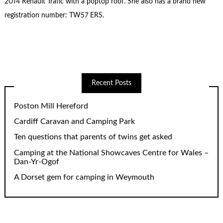
2014 Renault Trafic with a poptop roof. She also has a brand new
registration number: TW57 ERS.
Recent Posts
Poston Mill Hereford
Cardiff Caravan and Camping Park
Ten questions that parents of twins get asked
Camping at the National Showcaves Centre for Wales –
Dan-Yr-Ogof
A Dorset gem for camping in Weymouth