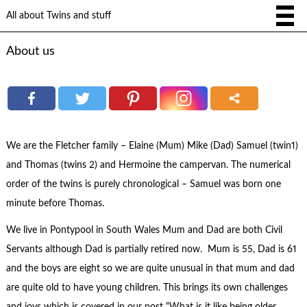
All about Twins and stuff
About us
We are the Fletcher family – Elaine (Mum) Mike (Dad) Samuel (twin1)
and Thomas (twins 2) and Hermoine the campervan. The numerical
order of the twins is purely chronological – Samuel was born one
minute before Thomas.
We live in Pontypool in South Wales Mum and Dad are both Civil
Servants although Dad is partially retired now. Mum is 55, Dad is 61
and the boys are eight so we are quite unusual in that mum and dad
are quite old to have young children. This brings its own challenges
and joys which is covered in our post “What is it like being older