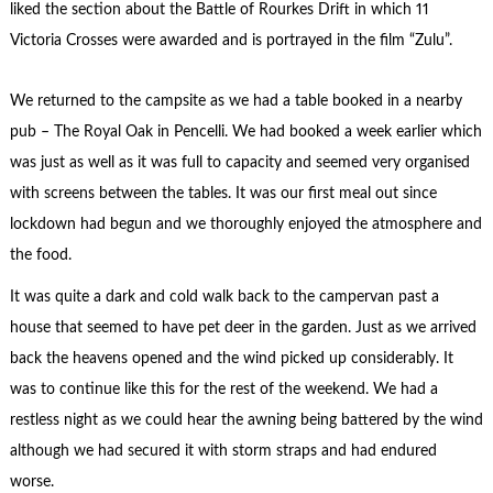
liked the section about the Battle of Rourkes Drift in which 11
Victoria Crosses were awarded and is portrayed in the film “Zulu”.
We returned to the campsite as we had a table booked in a nearby
pub – The Royal Oak in Pencelli. We had booked a week earlier which
was just as well as it was full to capacity and seemed very organised
with screens between the tables. It was our first meal out since
lockdown had begun and we thoroughly enjoyed the atmosphere and
the food.
It was quite a dark and cold walk back to the campervan past a
house that seemed to have pet deer in the garden. Just as we arrived
back the heavens opened and the wind picked up considerably. It
was to continue like this for the rest of the weekend. We had a
restless night as we could hear the awning being battered by the wind
although we had secured it with storm straps and had endured
worse.