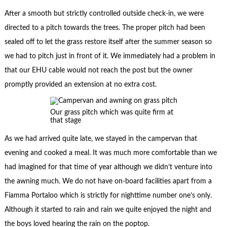
After a smooth but strictly controlled outside check-in, we were
directed to a pitch towards the trees. The proper pitch had been
sealed off to let the grass restore itself after the summer season so
we had to pitch just in front of it. We immediately had a problem in
that our EHU cable would not reach the post but the owner
promptly provided an extension at no extra cost.
Our grass pitch which was quite firm at
that stage
As we had arrived quite late, we stayed in the campervan that
evening and cooked a meal. It was much more comfortable than we
had imagined for that time of year although we didn’t venture into
the awning much. We do not have on-board facilities apart from a
Fiamma Portaloo which is strictly for nighttime number one’s only.
Although it started to rain and rain we quite enjoyed the night and
the boys loved hearing the rain on the poptop.