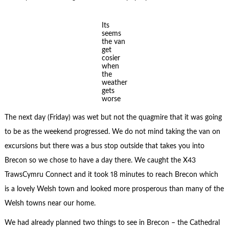
Its
seems
the van
get
cosier
when
the
weather
gets
worse
The next day (Friday) was wet but not the quagmire that it was going
to be as the weekend progressed. We do not mind taking the van on
excursions but there was a bus stop outside that takes you into
Brecon so we chose to have a day there. We caught the X43
TrawsCymru Connect and it took 18 minutes to reach Brecon which
is a lovely Welsh town and looked more prosperous than many of the
Welsh towns near our home.
We had already planned two things to see in Brecon – the Cathedral