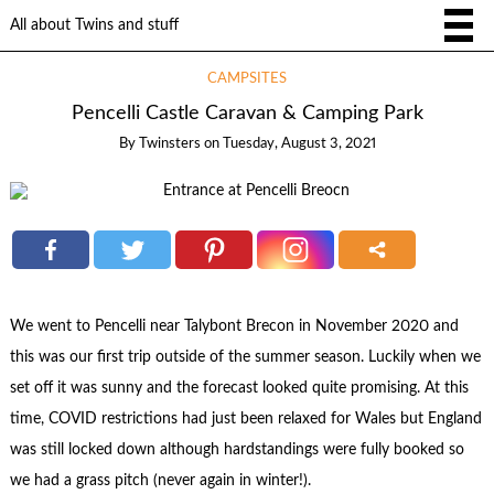
All about Twins and stuff
CAMPSITES
Pencelli Castle Caravan & Camping Park
By
Twinsters
on
Tuesday, August 3, 2021
We went to Pencelli near Talybont Brecon in November 2020 and
this was our first trip outside of the summer season. Luckily when we
set off it was sunny and the forecast looked quite promising. At this
time, COVID restrictions had just been relaxed for Wales but England
was still locked down although hardstandings were fully booked so
we had a grass pitch (never again in winter!).