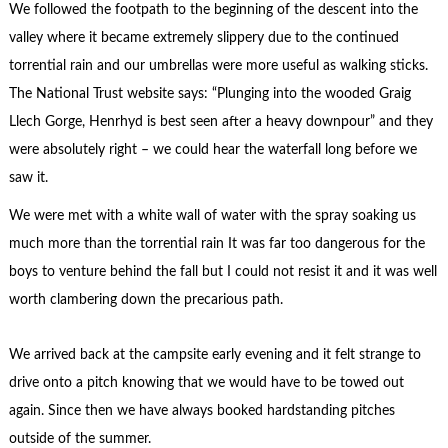
We followed the footpath to the beginning of the descent into the
valley where it became extremely slippery due to the continued
torrential rain and our umbrellas were more useful as walking sticks.
The National Trust website says: “Plunging into the wooded Graig
Llech Gorge, Henrhyd is best seen after a heavy downpour” and they
were absolutely right – we could hear the waterfall long before we
saw it.
We were met with a white wall of water with the spray soaking us
much more than the torrential rain It was far too dangerous for the
boys to venture behind the fall but I could not resist it and it was well
worth clambering down the precarious path.
We arrived back at the campsite early evening and it felt strange to
drive onto a pitch knowing that we would have to be towed out
again. Since then we have always booked hardstanding pitches
outside of the summer.