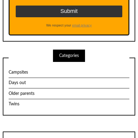
We respect your
email privacy
Categories
Campsites
Days out
Older parents
Twins