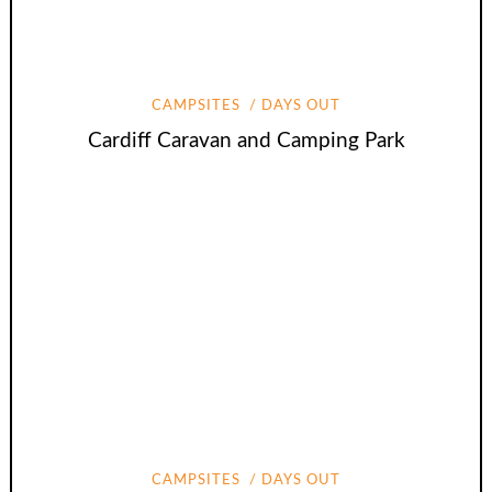
CAMPSITES
DAYS OUT
Cardiff Caravan and Camping Park
CAMPSITES
DAYS OUT