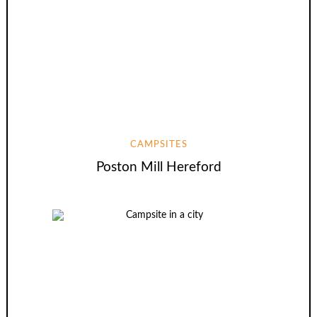
CAMPSITES
Poston Mill Hereford