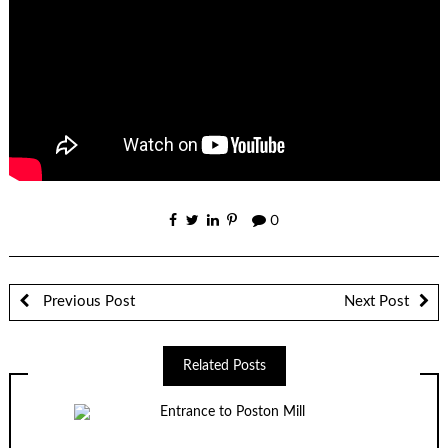
0
Previous Post
Next Post
Related Posts