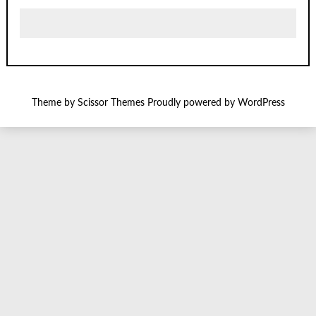
Theme by
Scissor Themes
Proudly powered by
WordPress