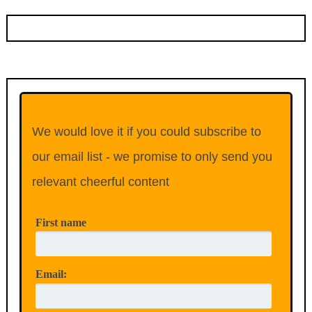
We would love it if you could subscribe to
our email list - we promise to only send you
relevant cheerful content
First name
Email: