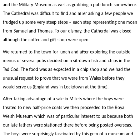
and the Military Museum as well as grabbing a pub lunch somewhere.
The Cathedral was difficult to find and after asking a few people we
trudged up some very steep steps – each step representing one moan
from Samuel and Thomas. To our dismay, the Catherdal was closed
although the coffee and gift shop were open.
We returned to the town for lunch and after exploring the outside
menus of several pubs decided on a sit-down fish and chips in the
Tad Cod. The food was as expected in a chip shop and we had the
unusual request to prove that we were from Wales before they
would serve us (England was in Lockdown at the time).
After taking advantage of a sale in Millets where the boys were
treated to new half-price coats we then proceeded to the Royal
Welsh Museum which was of particular interest to us because both
our late fathers were stationed there before being posted overseas.
The boys were surprisingly fascinated by this gem of a museum and