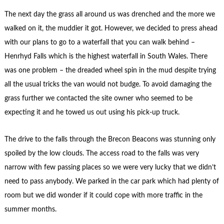
The next day the grass all around us was drenched and the more we
walked on it, the muddier it got. However, we decided to press ahead
with our plans to go to a waterfall that you can walk behind –
Henrhyd Falls which is the highest waterfall in South Wales. There
was one problem – the dreaded wheel spin in the mud despite trying
all the usual tricks the van would not budge. To avoid damaging the
grass further we contacted the site owner who seemed to be
expecting it and he towed us out using his pick-up truck.
The drive to the falls through the Brecon Beacons was stunning only
spoiled by the low clouds. The access road to the falls was very
narrow with few passing places so we were very lucky that we didn’t
need to pass anybody. We parked in the car park which had plenty of
room but we did wonder if it could cope with more traffic in the
summer months.