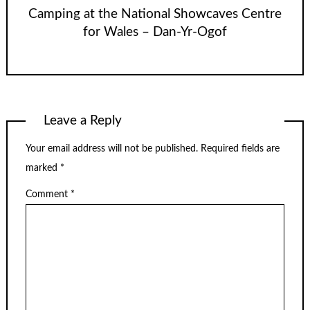
Camping at the National Showcaves Centre
for Wales – Dan-Yr-Ogof
Leave a Reply
Your email address will not be published.
Required fields are
marked
*
Comment
*