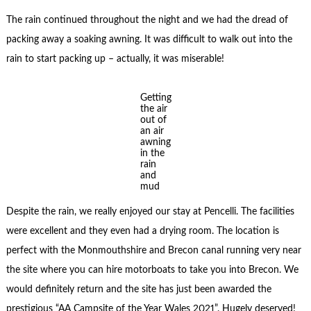
The rain continued throughout the night and we had the dread of
packing away a soaking awning. It was difficult to walk out into the
rain to start packing up – actually, it was miserable!
Getting
the air
out of
an air
awning
in the
rain
and
mud
Despite the rain, we really enjoyed our stay at Pencelli. The facilities
were excellent and they even had a drying room. The location is
perfect with the Monmouthshire and Brecon canal running very near
the site where you can hire motorboats to take you into Brecon. We
would definitely return and the site has just been awarded the
prestigious “AA Campsite of the Year Wales 2021”. Hugely deserved!