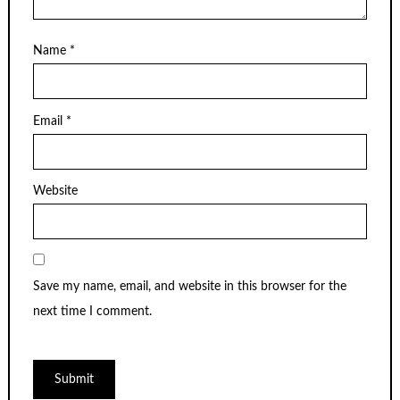
Name
*
Email
*
Website
Save my name, email, and website in this browser for the
next time I comment.