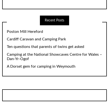
Recent Posts
Poston Mill Hereford
Cardiff Caravan and Camping Park
Ten questions that parents of twins get asked
Camping at the National Showcaves Centre for Wales –
Dan-Yr-Ogof
A Dorset gem for camping in Weymouth