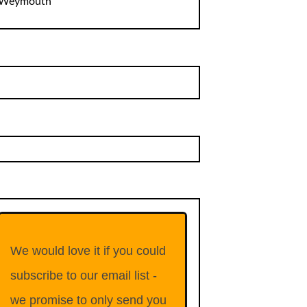
Weymouth
We would love it if you could
subscribe to our email list -
we promise to only send you