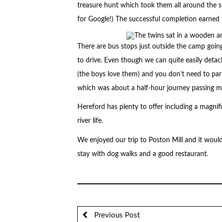
treasure hunt which took them all around the 
for Google!) The successful completion earned 
There are bus stops just outside the camp go
to drive. Even though we can quite easily deta
(the boys love them) and you don’t need to pa
which was about a half-hour journey passing ma
Hereford has plenty to offer including a magnif
river life.
We enjoyed our trip to Poston Mill and it woul
stay with dog walks and a good restaurant.
Previous Post