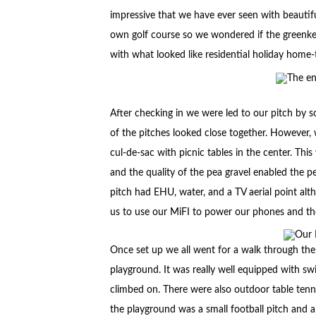
impressive that we have ever seen with beautifu
own golf course so we wondered if the greenkeep
with what looked like residential holiday hom
After checking in we were led to our pitch by 
of the pitches looked close together. However, 
cul-de-sac with picnic tables in the center. Thi
and the quality of the pea gravel enabled the p
pitch had EHU, water, and a TV aerial point al
us to use our MiFI to power our phones and th
Once set up we all went for a walk through the t
playground. It was really well equipped with sw
climbed on. There were also outdoor table tenn
the playground was a small football pitch and 