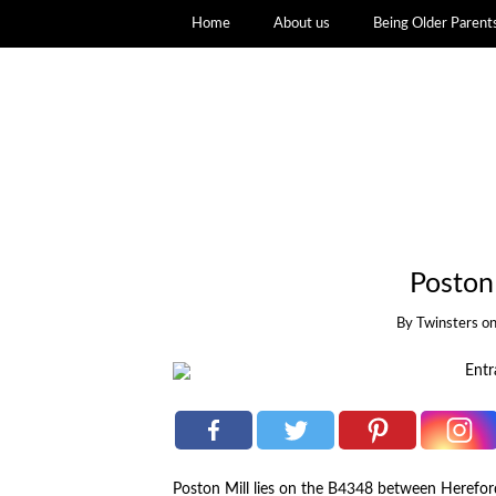
Home
About us
Being Older Parent
Poston
By
Twinsters
o
Poston Mill lies on the B4348 between Herefo