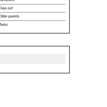
Campsites
Days out
Older parents
Twins