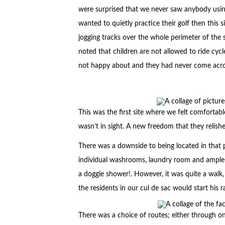
were surprised that we never saw anybody using
wanted to quietly practice their golf then this 
jogging tracks over the whole perimeter of the sit
noted that children are not allowed to ride cy
not happy about and they had never come acros
This was the first site where we felt comfortabl
wasn’t in sight. A new freedom that they relis
There was a downside to being located in that pa
individual washrooms, laundry room and ample t
a doggie shower!. However, it was quite a walk, 
the residents in our cul de sac would start his 
There was a choice of routes; either through 