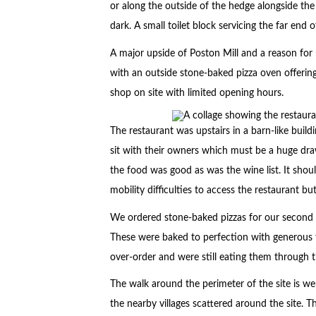
or along the outside of the hedge alongside the 
dark. A small toilet block servicing the far end 
A major upside of Poston Mill and a reason for r
with an outside stone-baked pizza oven offering
shop on site with limited opening hours.
The restaurant was upstairs in a barn-like bui
sit with their owners which must be a huge draw
the food was good as was the wine list. It shou
mobility difficulties to access the restaurant b
We ordered stone-baked pizzas for our second 
These were baked to perfection with generous
over-order and were still eating them through t
The walk around the perimeter of the site is we
the nearby villages scattered around the site. T