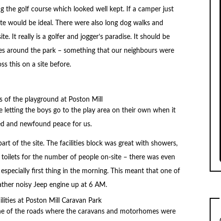
 the golf course which looked well kept. If a camper just
site would be ideal. There were also long dog walks and
e. It really is a golfer and jogger’s paradise. It should be
cles around the park – something that our neighbours were
s this on a site before.
e letting the boys go to the play area on their own when it
hed and newfound peace for us.
rt of the site. The facilities block was great with showers,
oilets for the number of people on-site – there was even
especially first thing in the morning. This meant that one of
rather noisy Jeep engine up at 6 AM.
one of the roads where the caravans and motorhomes were