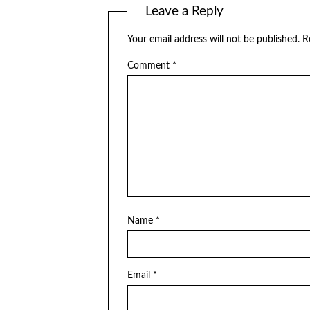
Leave a Reply
Your email address will not be published.
R
Comment
*
Name
*
Email
*