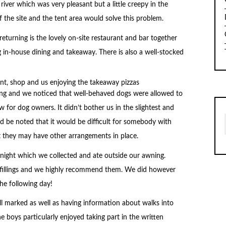
river which was very pleasant but a little creepy in the
of the site and the tent area would solve this problem.
eturning is the lovely on-site restaurant and bar together
 in-house dining and takeaway. There is also a well-stocked
lding and we noticed that well-behaved dogs were allowed to
 for dog owners. It didn’t bother us in the slightest and
ld be noted that it would be difficult for somebody with
ut they may have other arrangements in place.
night which we collected and ate outside our awning.
 fillings and we highly recommend them. We did however
he following day!
ll marked as well as having information about walks into
he boys particularly enjoyed taking part in the written