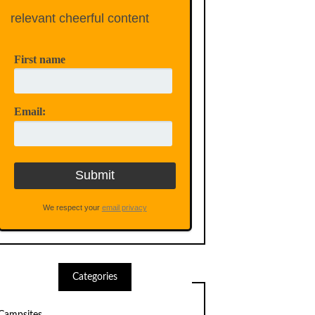
relevant cheerful content
First name
Email:
We respect your
email privacy
Categories