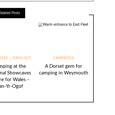
Related Posts
ITES
DAYS OUT
CAMPSITES
A Dorset gem for
ping at the
camping in Weymouth
nal Showcaves
re for Wales –
an-Yr-Ogof