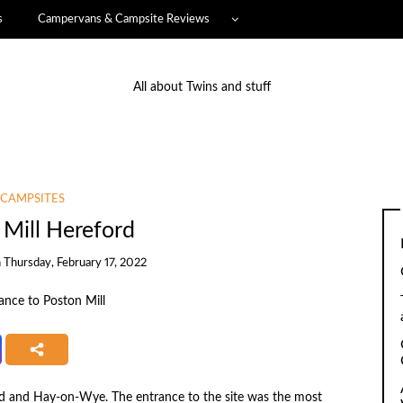
s
Campervans & Campsite Reviews
All about Twins and stuff
CAMPSITES
 Mill Hereford
n
Thursday, February 17, 2022
rd and Hay-on-Wye. The entrance to the site was the most