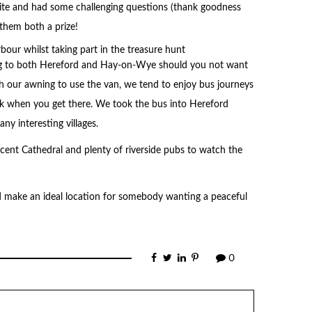
site and had some challenging questions (thank goodness
them both a prize!
ing to both Hereford and Hay-on-Wye should you not want
ch our awning to use the van, we tend to enjoy bus journeys
rk when you get there. We took the bus into Hereford
ny interesting villages.
icent Cathedral and plenty of riverside pubs to watch the
d make an ideal location for somebody wanting a peaceful
0