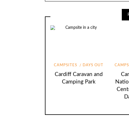
CAMPSITES
DAYS OUT
CAMPS
Cardiff Caravan and
Cam
Camping Park
Natio
Cent
D