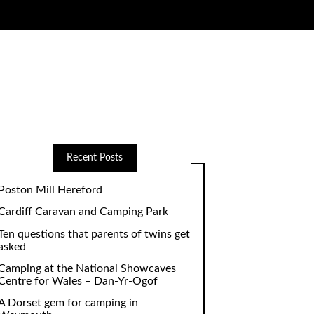
Recent Posts
Poston Mill Hereford
Cardiff Caravan and Camping Park
Ten questions that parents of twins get
asked
Camping at the National Showcaves
Centre for Wales – Dan-Yr-Ogof
A Dorset gem for camping in