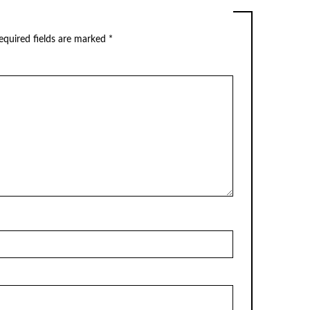
equired fields are marked
*