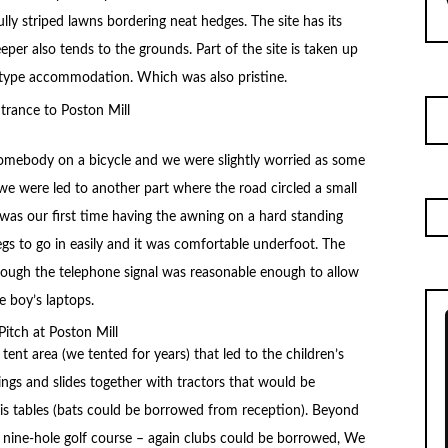
lly striped lawns bordering neat hedges. The site has its
er also tends to the grounds. Part of the site is taken up
e-type accommodation. Which was also pristine.
somebody on a bicycle and we were slightly worried as some
we were led to another part where the road circled a small
s was our first time having the awning on a hard standing
egs to go in easily and it was comfortable underfoot. The
though the telephone signal was reasonable enough to allow
e boy’s laptops.
ent area (we tented for years) that led to the children’s
ings and slides together with tractors that would be
is tables (bats could be borrowed from reception). Beyond
a nine-hole golf course – again clubs could be borrowed, We