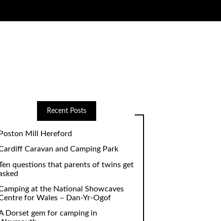
Recent Posts
Poston Mill Hereford
Cardiff Caravan and Camping Park
Ten questions that parents of twins get
asked
Camping at the National Showcaves
Centre for Wales – Dan-Yr-Ogof
A Dorset gem for camping in