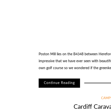
Poston Mill lies on the B4348 between Herefo
impressive that we have ever seen with beautifu
own golf course so we wondered if the greenkeep
Continue Reading
CAMPS
Cardiff Cara