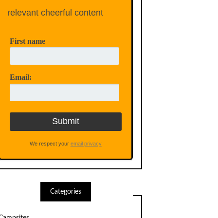
relevant cheerful content
First name
Email:
We respect your
email privacy
Categories