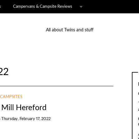
s
Campervans & Campsite Reviews
All about Twins and stuff
22
CAMPSITES
 Mill Hereford
n
Thursday, February 17, 2022