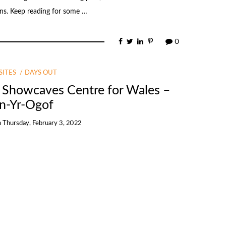
ins. Keep reading for some …
0
ITES
DAYS OUT
l Showcaves Centre for Wales –
n-Yr-Ogof
n
Thursday, February 3, 2022