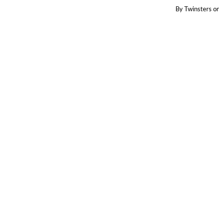
By
Twinsters
o