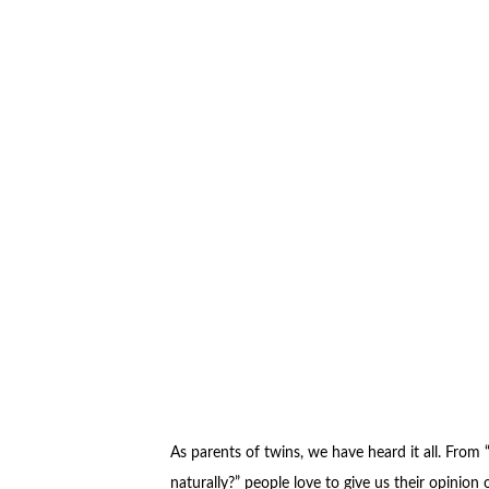
As parents of twins, we have heard it all. From
naturally?” people love to give us their opinion o