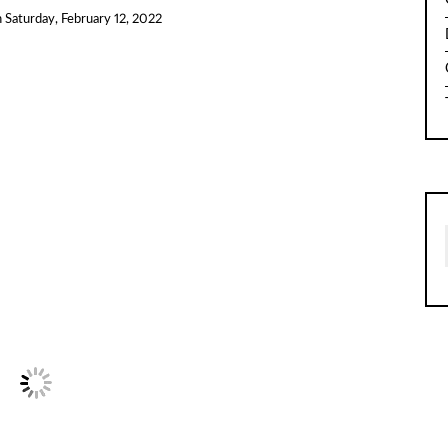
n
Saturday, February 12, 2022