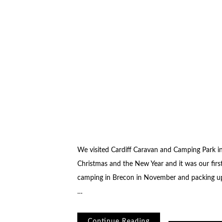
We visited Cardiff Caravan and Camping Park i
Christmas and the New Year and it was our fir
camping in Brecon in November and packing up
…
Continue Reading