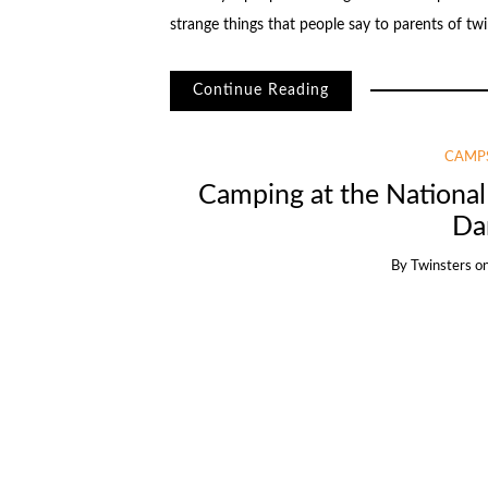
strange things that people say to parents of tw
Continue Reading
CAMPS
Camping at the Nationa
Da
By
Twinsters
o