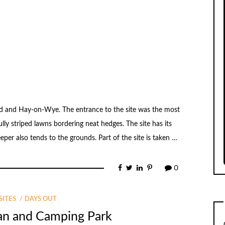
rd and Hay-on-Wye. The entrance to the site was the most
lly striped lawns bordering neat hedges. The site has its
er also tends to the grounds. Part of the site is taken …
0
ITES
DAYS OUT
van and Camping Park