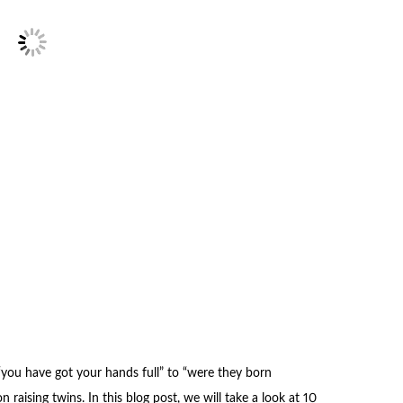
 “you have got your hands full” to “were they born
n raising twins. In this blog post, we will take a look at 10