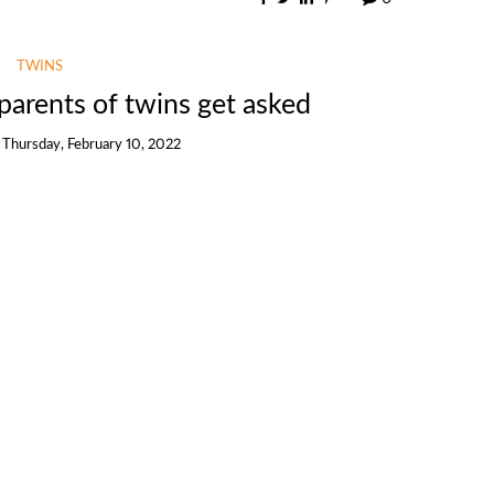
TWINS
parents of twins get asked
n
Thursday, February 10, 2022