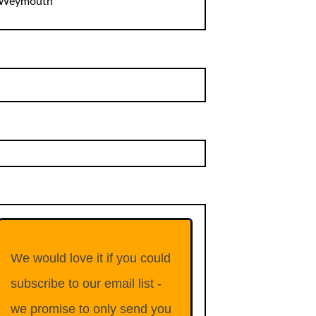
Weymouth
We would love it if you could
subscribe to our email list -
we promise to only send you