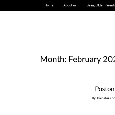
Home
About us
Being Older Parent
Month:
February 20
Poston
By
Twinsters
o