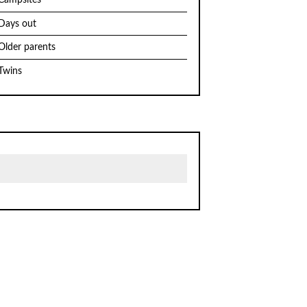
Campsites
Days out
Older parents
Twins