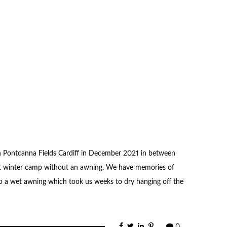
n Pontcanna Fields Cardiff in December 2021 in between
st winter camp without an awning. We have memories of
 a wet awning which took us weeks to dry hanging off the
0