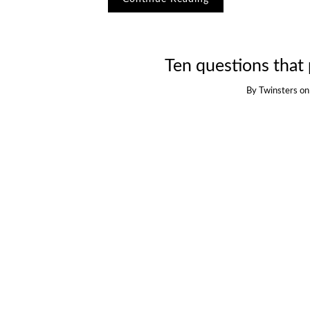
Ten questions that 
By
Twinsters
o