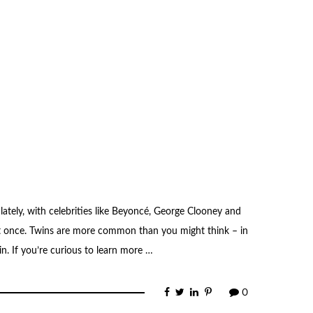
lately, with celebrities like Beyoncé, George Clooney and
t once. Twins are more common than you might think – in
in. If you’re curious to learn more …
0