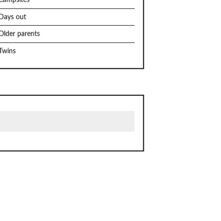
Campsites
Days out
Older parents
Twins