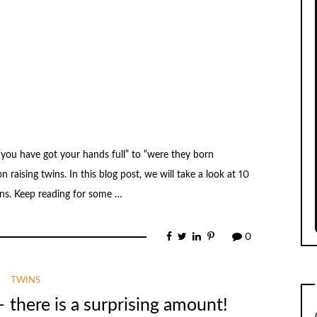
 “you have got your hands full” to “were they born
n raising twins. In this blog post, we will take a look at 10
ins. Keep reading for some …
0
TWINS
– there is a surprising amount!