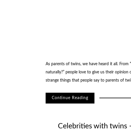
As parents of twins, we have heard it all. From
naturally?” people love to give us their opinion o
strange things that people say to parents of tw
Continue Reading
Celebrities with twins 