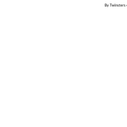
By
Twinsters