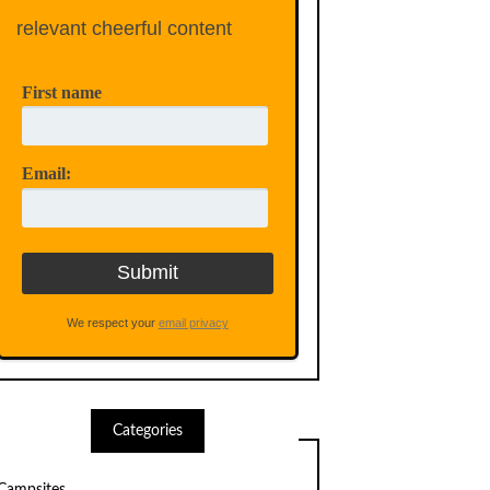
relevant cheerful content
First name
Email:
We respect your
email privacy
Categories