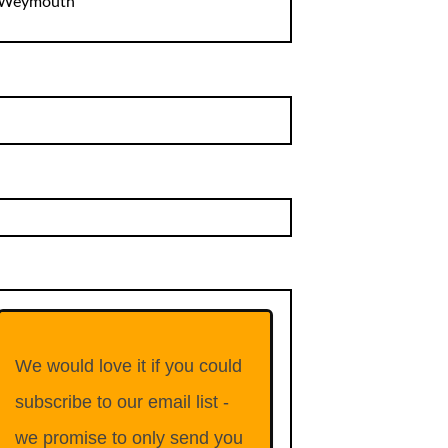
Weymouth
We would love it if you could
subscribe to our email list -
we promise to only send you