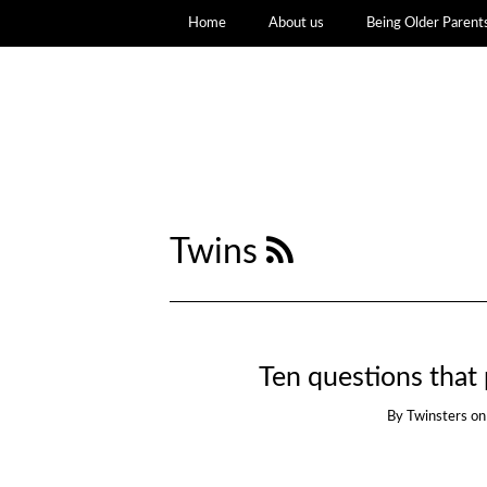
Home
About us
Being Older Parent
Twins
Ten questions that 
By
Twinsters
o