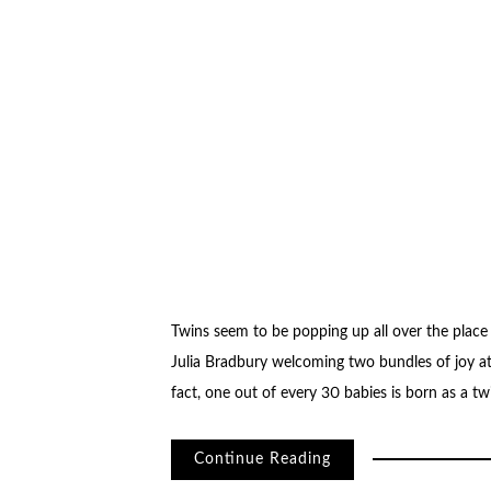
Twins seem to be popping up all over the place 
Julia Bradbury welcoming two bundles of joy a
fact, one out of every 30 babies is born as a tw
Continue Reading