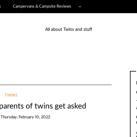
s
Campervans & Campsite Reviews
All about Twins and stuff
TWINS
parents of twins get asked
n
Thursday, February 10, 2022