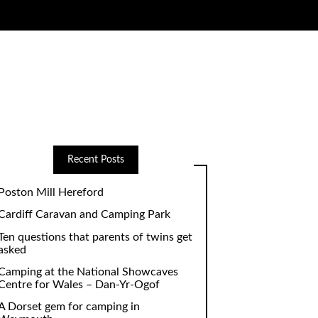
Recent Posts
Poston Mill Hereford
Cardiff Caravan and Camping Park
Ten questions that parents of twins get
asked
Camping at the National Showcaves
Centre for Wales – Dan-Yr-Ogof
A Dorset gem for camping in