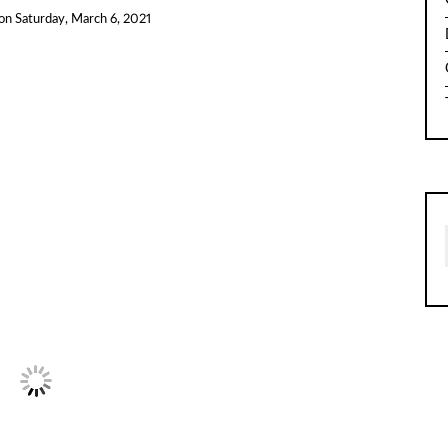
on
Saturday, March 6, 2021