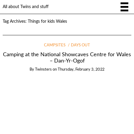
All about Twins and stuff
Tag Archives:
Things for kids Wales
CAMPSITES
DAYS OUT
Camping at the National Showcaves Centre for Wales
– Dan-Yr-Ogof
By
Twinsters
on
Thursday, February 3, 2022