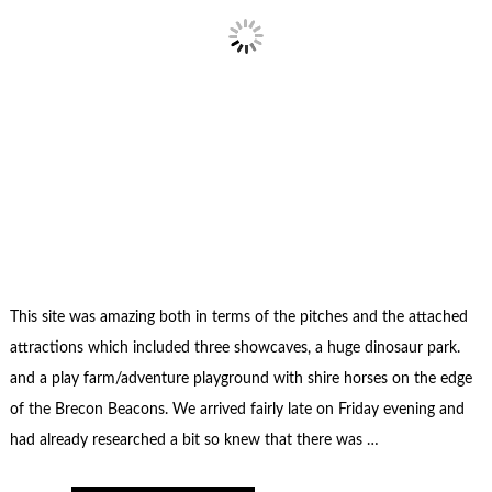
This site was amazing both in terms of the pitches and the attached
attractions which included three showcaves, a huge dinosaur park.
and a play farm/adventure playground with shire horses on the edge
of the Brecon Beacons. We arrived fairly late on Friday evening and
had already researched a bit so knew that there was …