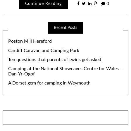
Continue Reading
0
Recent Posts
Poston Mill Hereford
Cardiff Caravan and Camping Park
Ten questions that parents of twins get asked
Camping at the National Showcaves Centre for Wales –
Dan-Yr-Ogof
A Dorset gem for camping in Weymouth