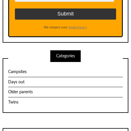
We respect your
email privacy
Categories
Campsites
Days out
Older parents
Twins