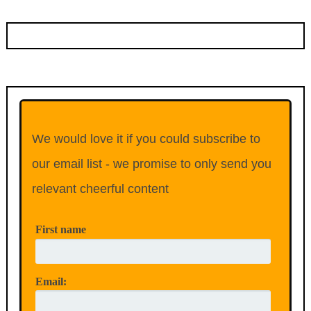
We would love it if you could subscribe to
our email list - we promise to only send you
relevant cheerful content
First name
Email: