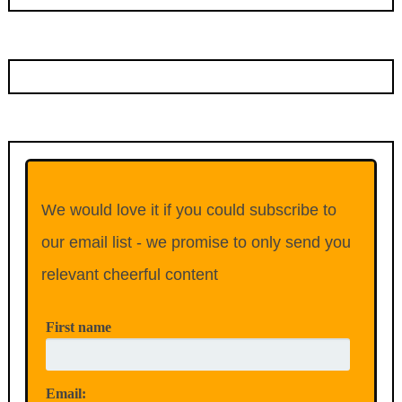
We would love it if you could subscribe to
our email list - we promise to only send you
relevant cheerful content
First name
Email: