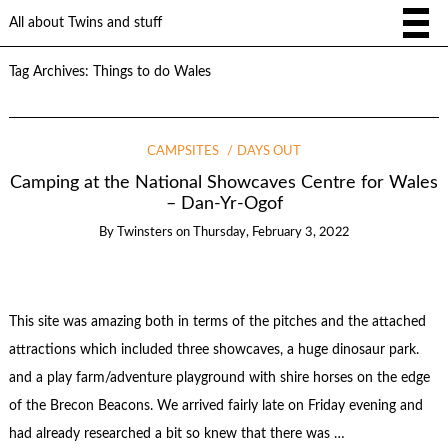
All about Twins and stuff
Tag Archives:
Things to do Wales
CAMPSITES
DAYS OUT
Camping at the National Showcaves Centre for Wales
– Dan-Yr-Ogof
By
Twinsters
on
Thursday, February 3, 2022
This site was amazing both in terms of the pitches and the attached
attractions which included three showcaves, a huge dinosaur park.
and a play farm/adventure playground with shire horses on the edge
of the Brecon Beacons. We arrived fairly late on Friday evening and
had already researched a bit so knew that there was …