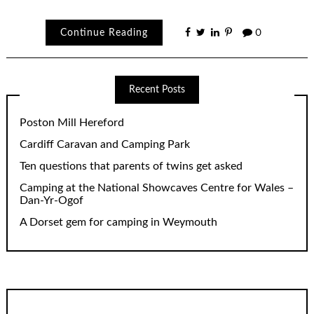
Continue Reading
0
Recent Posts
Poston Mill Hereford
Cardiff Caravan and Camping Park
Ten questions that parents of twins get asked
Camping at the National Showcaves Centre for Wales –
Dan-Yr-Ogof
A Dorset gem for camping in Weymouth