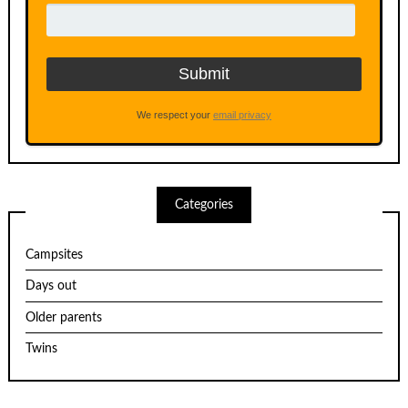
We respect your
email privacy
Categories
Campsites
Days out
Older parents
Twins