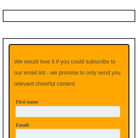
We would love it if you could subscribe to
our email list - we promise to only send you
relevant cheerful content
First name
Email: