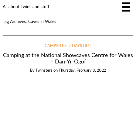
All about Twins and stuff
Tag Archives:
Caves in Wales
CAMPSITES
DAYS OUT
Camping at the National Showcaves Centre for Wales
– Dan-Yr-Ogof
By
Twinsters
on
Thursday, February 3, 2022