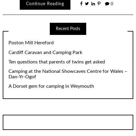
Continue Reading
0
Recent Posts
Poston Mill Hereford
Cardiff Caravan and Camping Park
Ten questions that parents of twins get asked
Camping at the National Showcaves Centre for Wales –
Dan-Yr-Ogof
A Dorset gem for camping in Weymouth