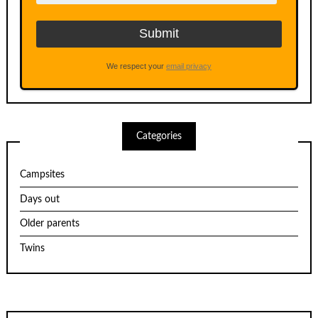
We respect your
email privacy
Categories
Campsites
Days out
Older parents
Twins