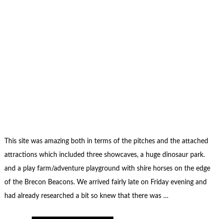
This site was amazing both in terms of the pitches and the attached
attractions which included three showcaves, a huge dinosaur park.
and a play farm/adventure playground with shire horses on the edge
of the Brecon Beacons. We arrived fairly late on Friday evening and
had already researched a bit so knew that there was …