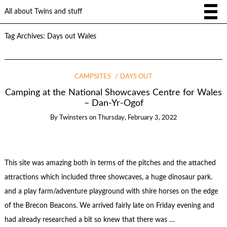
All about Twins and stuff
Tag Archives:
Days out Wales
CAMPSITES
DAYS OUT
Camping at the National Showcaves Centre for Wales
– Dan-Yr-Ogof
By
Twinsters
on
Thursday, February 3, 2022
This site was amazing both in terms of the pitches and the attached
attractions which included three showcaves, a huge dinosaur park.
and a play farm/adventure playground with shire horses on the edge
of the Brecon Beacons. We arrived fairly late on Friday evening and
had already researched a bit so knew that there was …