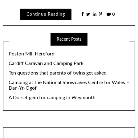
Continue Reading
0
Recent Posts
Poston Mill Hereford
Cardiff Caravan and Camping Park
Ten questions that parents of twins get asked
Camping at the National Showcaves Centre for Wales –
Dan-Yr-Ogof
A Dorset gem for camping in Weymouth