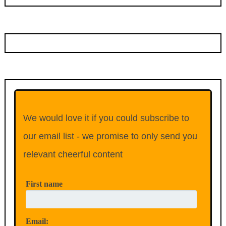
We would love it if you could subscribe to
our email list - we promise to only send you
relevant cheerful content
First name
Email: