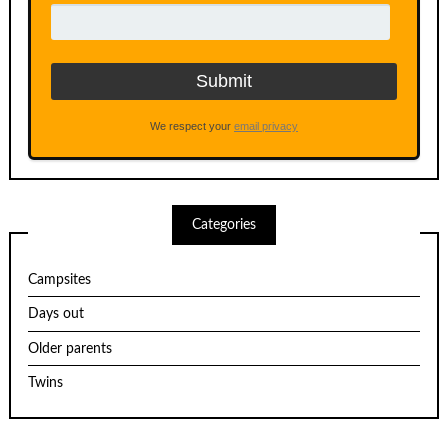
We respect your
email privacy
Categories
Campsites
Days out
Older parents
Twins